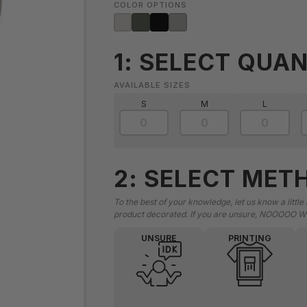
COLOR OPTIONS
1: SELECT QUAN
AVAILABLE SIZES
S
M
L
2: SELECT MET
To the best of your knowledge, let us know a little
product decorated. If you are unsure, NOOOOO W
UNSURE
PRINTING