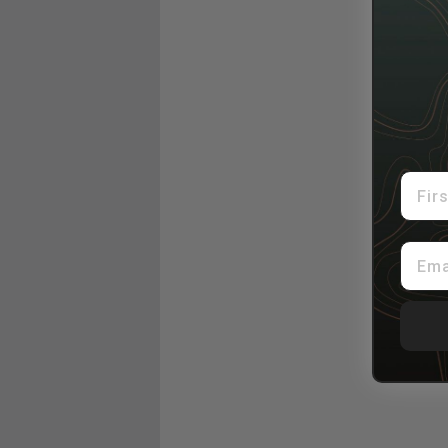
First
Email