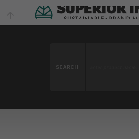
SEARCH