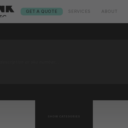
GET A QUOTE
SERVICES
ABOUT
SHOW CATEGORIES