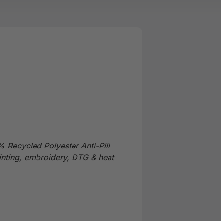
 Recycled Polyester Anti-Pill
inting, embroidery, DTG & heat