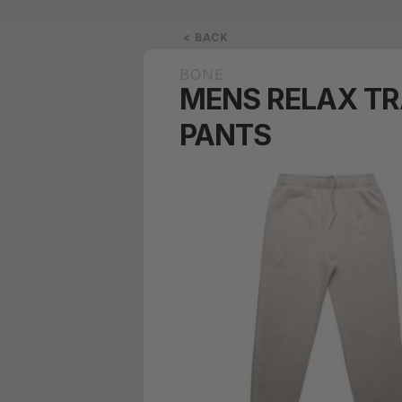
< BACK
BONE
MENS RELAX T
PANTS