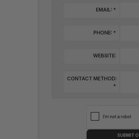
EMAIL: *
PHONE: *
WEBSITE:
CONTACT METHOD:
*