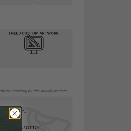
I NEED CUSTOM ARTWORK
 are requiring for this specific product.
TAG CUT REMOVAL
EW, SEAM RIP & RESTITCH