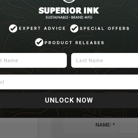
FOLDING
FOLDING, FOLD + BAG, ROLL / BAND 
STICKERING
UPC STICKER APPLICATION
APPLICATION
SOLVY, PATCHES, PATCH APPLICATIO
 Name
Last Name
5: CONTACT IN
Please give us some final details on how to setup
UNLOCK NOW
COMPANY:
NAME: *