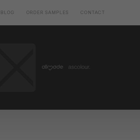
BLOG
ORDER SAMPLES
CONTACT