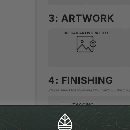
3: ARTWORK
UPLOAD ARTWORK FILES
4: FINISHING
Please select the following FINISHING SERVICES you
TAGGING
NECK TAG, TAG PRINT + REMOVAL, 
SEWING
WOVEN LABEL, HANG TAG, 4 SIDED S