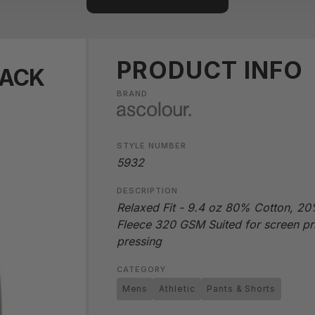
PRODUCT INFO
RACK
BRAND
STYLE NUMBER
5932
DESCRIPTION
Relaxed Fit - 9.4 oz 80% Cotton, 20%
Fleece 320 GSM Suited for screen pr
pressing
CATEGORY
Mens
Athletic
Pants & Shorts