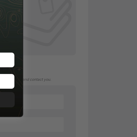
/ TAG
N
FO
 your account and contact you.