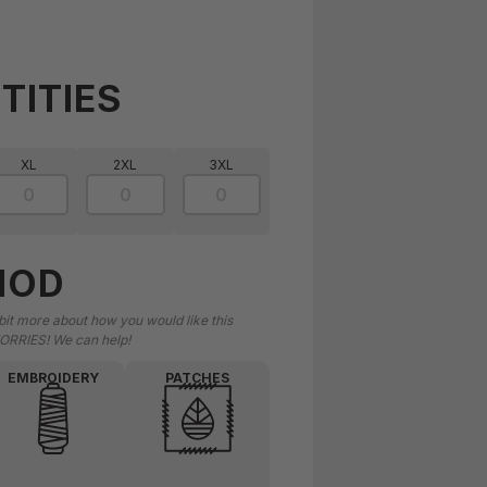
TITIES
XL
2XL
3XL
HOD
 bit more about how you would like this
ORRIES! We can help!
EMBROIDERY
PATCHES