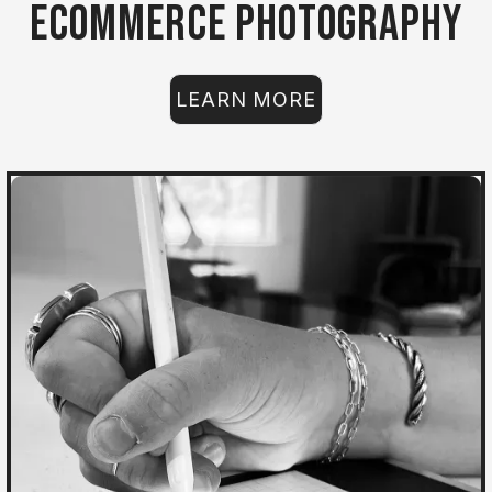
Ecommerce Photography
LEARN MORE