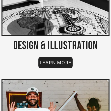
Design & Illustration
LEARN MORE