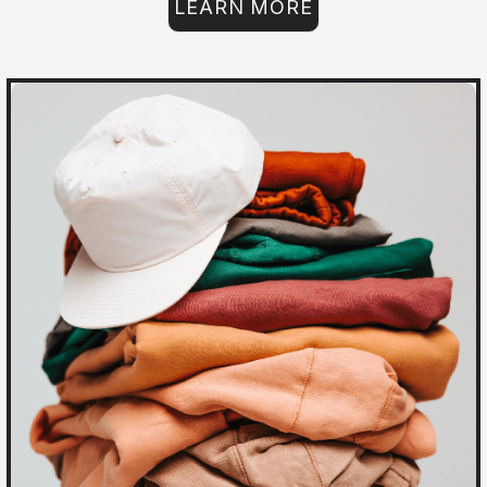
LEARN MORE