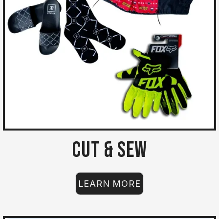
Cut & Sew
LEARN MORE