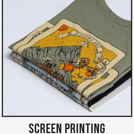
Screen Printing