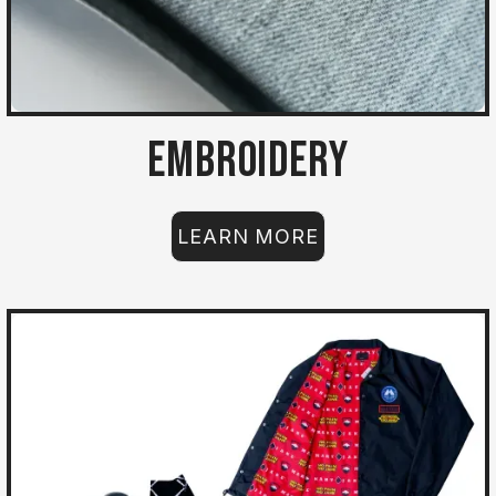
Embroidery
LEARN MORE