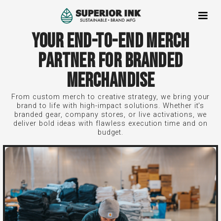
YOUR END-TO-END MERCH
PARTNER FOR BRANDED
MERCHANDISE
From custom merch to creative strategy, we bring your
brand to life with high-impact solutions. Whether it's
branded gear, company stores, or live activations, we
deliver bold ideas with flawless execution time and on
budget.