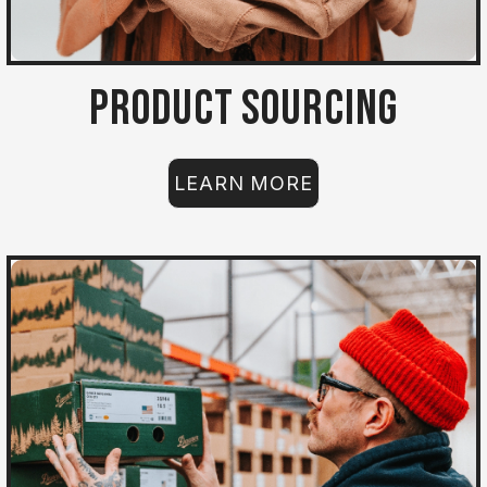
Product Sourcing
LEARN MORE