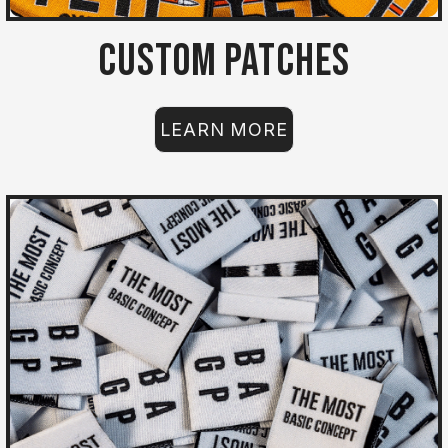
Custom Patches
LEARN MORE