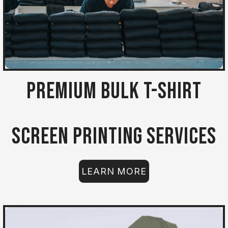
Premium Bulk T-Shirt
Screen Printing Services
LEARN MORE