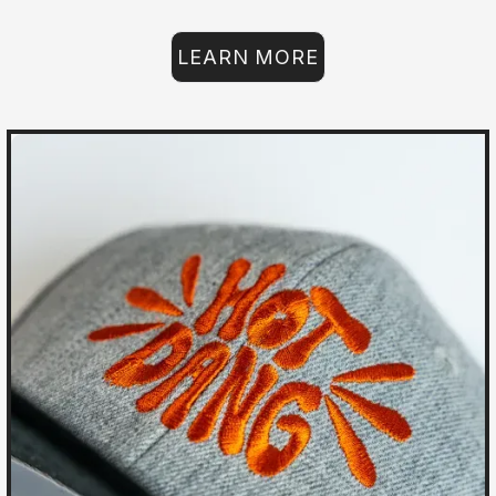
LEARN MORE