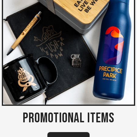
Promotional Items