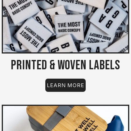
Printed & Woven Labels
LEARN MORE