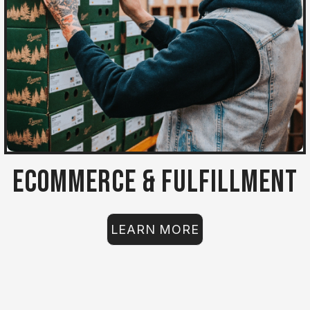
Ecommerce & Fulfillment
LEARN MORE