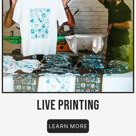
Live Printing
LEARN MORE