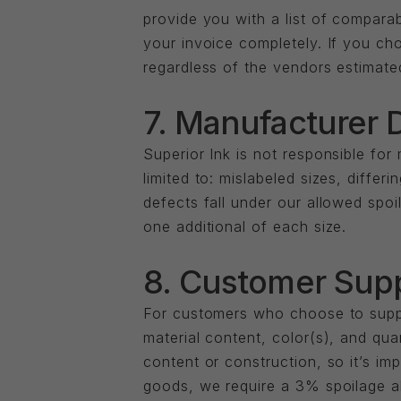
provide you with a list of comparab
your invoice completely. If you cho
regardless of the vendors estimate
7. Manufacturer 
Superior Ink is not responsible for
limited to: mislabeled sizes, differ
defects fall under our allowed spoi
one additional of each size.
8. Customer Sup
For customers who choose to supply
material content, color(s), and qua
content or construction, so it’s i
goods, we require a 3% spoilage al