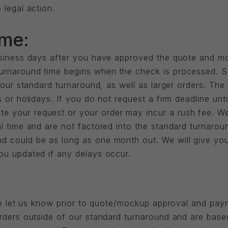
 legal action.
ime:
business days after you have approved the quote and m
rnaround time begins when the check is processed. Som
o our standard turnaround, as well as larger orders. Th
 or holidays. If you do not request a firm deadline unti
 your request or your order may incur a rush fee. We
l time and are not factored into the standard turnarou
d could be as long as one month out. We will give yo
ou updated if any delays occur.
ease let us know prior to quote/mockup approval and p
orders outside of our standard turnaround and are bas