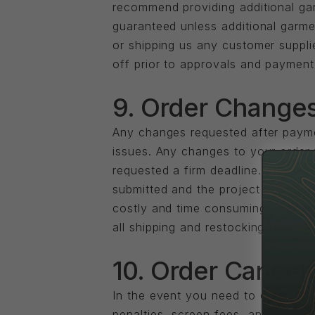
recommend providing additional garm
guaranteed unless additional garm
or shipping us any customer supplie
off prior to approvals and payment
9. Order Changes
Any changes requested after payme
issues. Any changes to your order f
requested a firm deadline. It is im
submitted and the project is sched
costly and time consuming. If chang
all shipping and restocking fees c
10. Order Cancell
In the event you need to cancel yo
penalties, screen fees, and/or shi