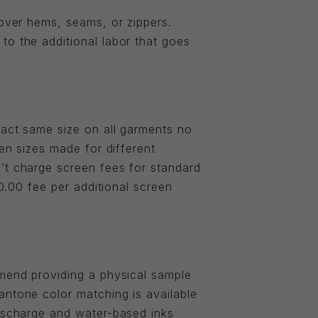
 over hems, seams, or zippers.
to the additional labor that goes
xact same size on all garments no
een sizes made for different
’t charge screen fees for standard
20.00 fee per additional screen
mmend providing a physical sample
antone color matching is available
discharge and water-based inks