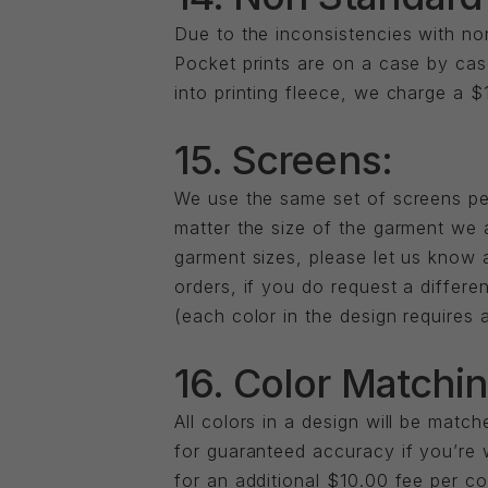
Due to the inconsistencies with non
Pocket prints are on a case by cas
into printing fleece, we charge a $
15. Screens:
We use the same set of screens per
matter the size of the garment we a
garment sizes, please let us know 
orders, if you do request a differe
(each color in the design requires a
16. Color Matchin
All colors in a design will be mat
for guaranteed accuracy if you’re 
for an additional $10.00 fee per c