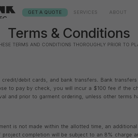
GET A QUOTE
SERVICES
ABOUT
Terms & Conditions
THESE TERMS AND CONDITIONS THOROUGHLY PRIOR TO PL
 credit/debit cards, and bank transfers. Bank transfer
se to pay by check, you will incur a $100 fee if the c
al and prior to garment ordering, unless other terms 
ent is not made within the allotted time, an additional 
f project completion will be subject to an 8% charge 