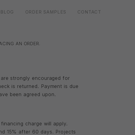
BLOG
ORDER SAMPLES
CONTACT
ACING AN ORDER.
s are strongly encouraged for
heck is returned. Payment is due
have been agreed upon.
financing charge will apply.
and 15% after 60 days. Projects