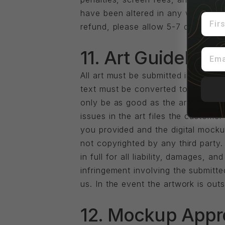
have been altered in any way from t
First
refund, please allow 5-7 days for 
Email
11. Art Guidelines
All art must be submitted in vector
text must be converted to outlines
only be as good as the artwork provi
issues in the art files the customer 
you provided and the digital mockup
not copyrighted by any third party
in full for all liability, damages, 
infringement involving the submitt
us. In the event the artwork is outs
12. Mockup Appr