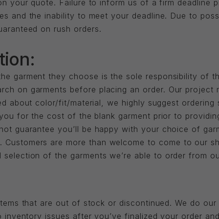
 on your quote. Failure to inform us of a firm deadline 
es and the inability to meet your deadline. Due to pos
guaranteed on rush orders.
tion:
he garment they choose is the sole responsibility of t
rch on garments before placing an order. Our project
ied about color/fit/material, we highly suggest orderin
 you for the cost of the blank garment prior to provid
nnot guarantee you’ll be happy with your choice of ga
t. Customers are more than welcome to come to our s
 selection of the garments we’re able to order from o
 items that are out of stock or discontinued. We do our
to inventory issues after you’ve finalized your order 