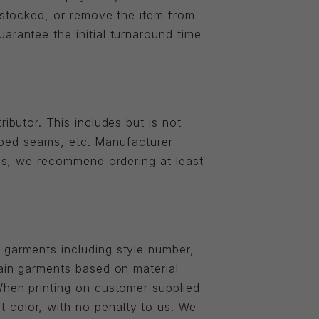
restocked, or remove the item from
arantee the initial turnaround time
ibutor. This includes but is not
ripped seams, etc. Manufacturer
ies, we recommend ordering at least
 garments including style number,
tain garments based on material
When printing on customer supplied
 color, with no penalty to us. We