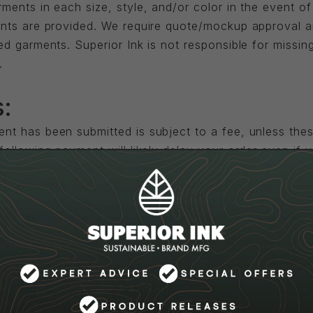
ents in each size, style, and/or color in the event of 
ents are provided. We require quote/mockup approval a
d garments. Superior Ink is not responsible for missin
.
:
nt has been submitted is subject to a fee, unless the
ollowing payment will likely delay your order even if 
perative you do not place an order until you have finali
uled, we start working on different aspects of the jo
es require us to return items that were already ordere
harged by the vendor.
ation:
ur order, refunds will be based on the status of the o
pping and restocking charges. If the order has already