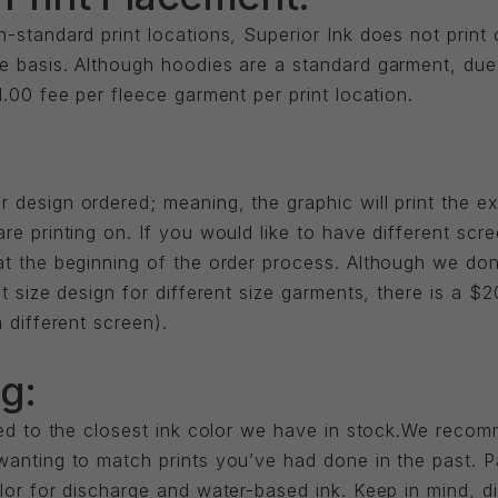
-standard print locations, Superior Ink does not print
e basis. Although hoodies are a standard garment, due 
1.00 fee per fleece garment per print location.
 design ordered; meaning, the graphic will print the e
re printing on. If you would like to have different scr
at the beginning of the order process. Although we don
nt size design for different size garments, there is a $
 different screen).
g:
ched to the closest ink color we have in stock.We reco
wanting to match prints you’ve had done in the past. P
olor for discharge and water-based ink. Keep in mind, 