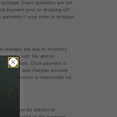
spoilage. Exact quantities are not
nd payment prior to dropping off
g garments if your order is dropped
se changes are due to inventory
you paid a rush fee and/or
zed the details. Once payment is
b right away and changes become
d, the customer is responsible for
rder and may be subject to
 been completed or the garments