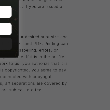
of any kind. If you are issued a
ized to your desired print size and
S, PSD, AI, and PDF. Printing can
files, misspelling, errors, or
guarantee. If it is in the art file
ork to us, you authorize that it is
 is copyrighted, you agree to pay
on connected with copyright
s, art separations are covered by
 are subject to a fee.