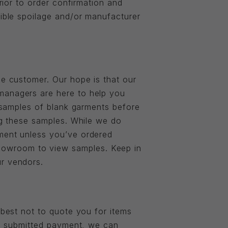
prior to order confirmation and
sible spoilage and/or manufacturer
he customer. Our hope is that our
 managers are here to help you
g samples of blank garments before
ing these samples. While we do
rment unless you’ve ordered
howroom to view samples. Keep in
ur vendors.
 best not to quote you for items
and submitted payment, we can