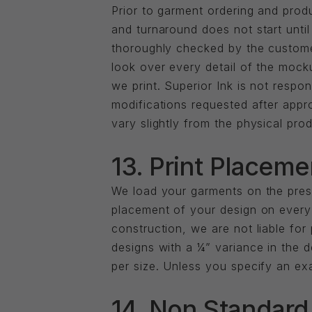
Prior to garment ordering and prod
and turnaround does not start un
thoroughly checked by the customer 
look over every detail of the mock
we print. Superior Ink is not resp
modifications requested after appro
vary slightly from the physical prod
13. Print Placeme
We load your garments on the pres
placement of your design on every 
construction, we are not liable for
designs with a ¼” variance in the d
per size. Unless you specify an ex
14. Non Standard