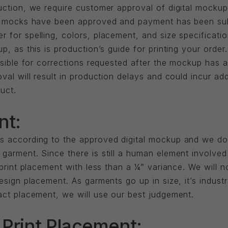
uction, we require customer approval of digital mockup
til mocks have been approved and payment has been s
for spelling, colors, placement, and size specification
up, as this is production’s guide for printing your ord
onsible for corrections requested after the mockup has
val will result in production delays and could incur ad
uct.
nt:
s according to the approved digital mockup and we do
garment. Since there is still a human element involved
 print placement with less than a ¼” variance. We will n
esign placement. As garments go up in size, it’s indust
act placement, we will use our best judgement.
 Print Placement: