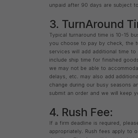
unpaid after 90 days are subject to
3. TurnAround T
Typical turnaround time is 10-15 
you choose to pay by check, the tu
services will add additional time t
include ship time for finished goods
we may not be able to accommodate
delays, etc. may also add additiona
change during our busy seasons an
submit an order and we will keep y
4. Rush Fee:
If a firm deadline is required, pl
appropriately. Rush fees apply to 