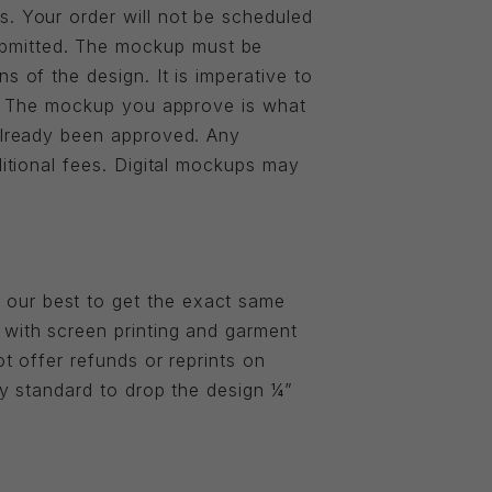
s. Your order will not be scheduled
ubmitted. The mockup must be
s of the design. It is imperative to
er. The mockup you approve is what
 already been approved. Any
ditional fees. Digital mockups may
 our best to get the exact same
 with screen printing and garment
ot offer refunds or reprints on
ry standard to drop the design ¼”