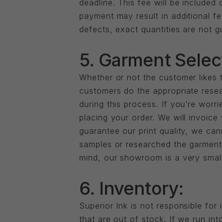
deadline. This fee will be included
payment may result in additional fe
defects, exact quantities are not 
5. Garment Selec
Whether or not the customer likes t
customers do the appropriate resea
during this process. If you’re worr
placing your order. We will invoice
guarantee our print quality, we ca
samples or researched the garmen
mind, our showroom is a very small
6. Inventory:
Superior Ink is not responsible for
that are out of stock. If we run in