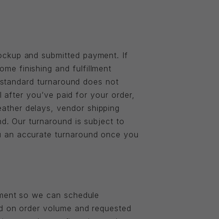
ockup and submitted payment. If
e finishing and fulfillment
e standard turnaround does not
l after you’ve paid for your order,
ather delays, vendor shipping
nd. Our turnaround is subject to
u an accurate turnaround once you
ayment so we can schedule
ed on order volume and requested