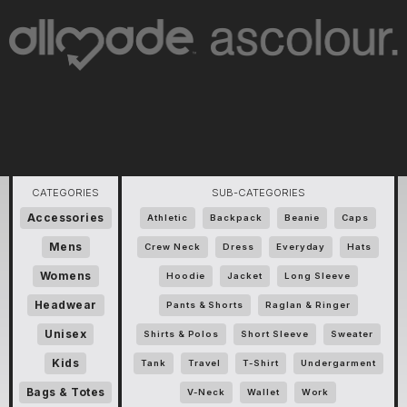
CATEGORIES
SUB-CATEGORIES
Accessories
Athletic
Backpack
Beanie
Caps
Mens
Crew Neck
Dress
Everyday
Hats
Womens
Hoodie
Jacket
Long Sleeve
Headwear
Pants & Shorts
Raglan & Ringer
Unisex
Shirts & Polos
Short Sleeve
Sweater
Kids
Tank
Travel
T-Shirt
Undergarment
Bags & Totes
V-Neck
Wallet
Work