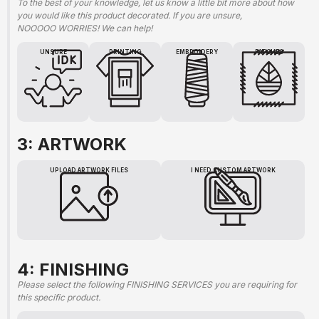
To the best of your knowledge, let us know a little bit more about how
you would like this product decorated. If you are unsure,
NOOOOO WORRIES! We can help!
UNSURE
PRINTING
EMBROIDERY
PATCHES
3: ARTWORK
UPLOAD ARTWORK FILES
I NEED CUSTOM ARTWORK
4: FINISHING
Please select the following FINISHING SERVICES you are requiring for
this specific product.