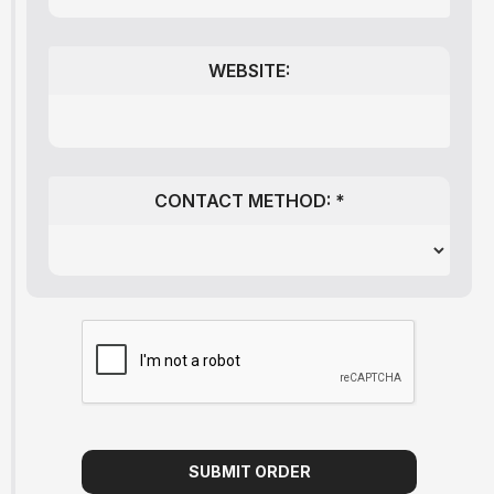
WEBSITE:
CONTACT METHOD: *