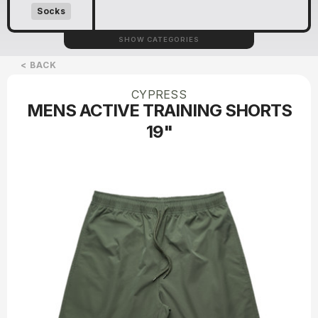
Socks
SHOW CATEGORIES
< BACK
CYPRESS
MENS ACTIVE TRAINING SHORTS
19"