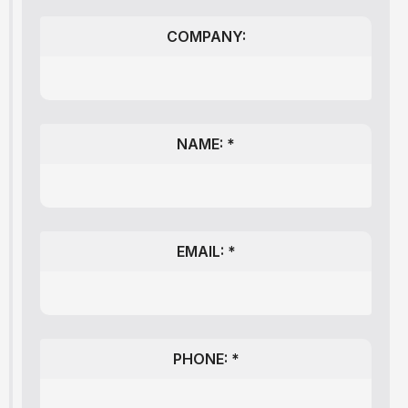
COMPANY:
NAME: *
EMAIL: *
PHONE: *