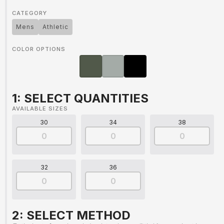
CATEGORY
Mens
Athletic
COLOR OPTIONS
1: SELECT QUANTITIES
AVAILABLE SIZES
30
34
38
32
36
2: SELECT METHOD