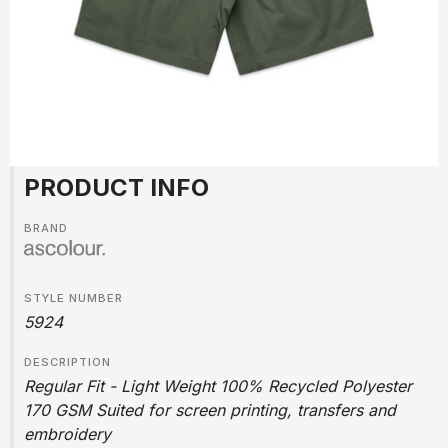
PRODUCT INFO
BRAND
STYLE NUMBER
5924
DESCRIPTION
Regular Fit - Light Weight 100% Recycled Polyester
170 GSM Suited for screen printing, transfers and
embroidery