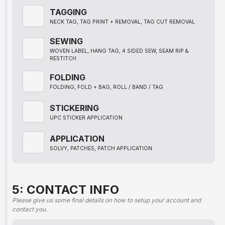
TAGGING
NECK TAG, TAG PRINT + REMOVAL, TAG CUT REMOVAL
SEWING
WOVEN LABEL, HANG TAG, 4 SIDED SEW, SEAM RIP &
RESTITCH
FOLDING
FOLDING, FOLD + BAG, ROLL / BAND / TAG
STICKERING
UPC STICKER APPLICATION
APPLICATION
SOLVY, PATCHES, PATCH APPLICATION
5: CONTACT INFO
Please give us some final details on how to setup your account and
contact you.