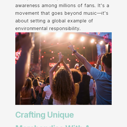
awareness among millions of fans. It's a
movement that goes beyond music—it's
about setting a global example of
environmental responsibility.
Crafting Unique