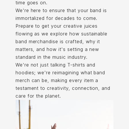
time goes on.
We're here to ensure that your band is
immortalized for decades to come.
Prepare to get your creative juices
flowing as we explore how sustainable
band merchandise is crafted, why it
matters, and how it's setting a new
standard in the music industry.
We're not just talking T-shirts and
hoodies; we're reimagining what band
merch can be, making every item a
testament to creativity, connection, and
care for the planet.