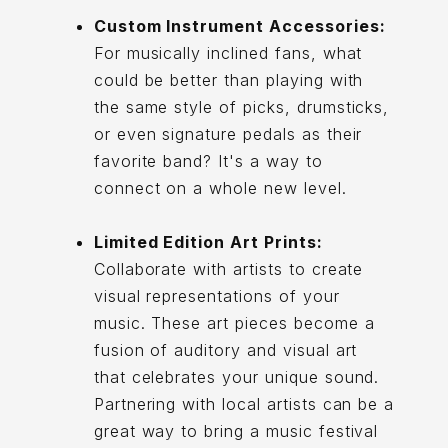
Custom Instrument Accessories:
For musically inclined fans, what
could be better than playing with
the same style of picks, drumsticks,
or even signature pedals as their
favorite band? It's a way to
connect on a whole new level.
Limited Edition Art Prints:
Collaborate with artists to create
visual representations of your
music. These art pieces become a
fusion of auditory and visual art
that celebrates your unique sound.
Partnering with local artists can be a
great way to bring a music festival