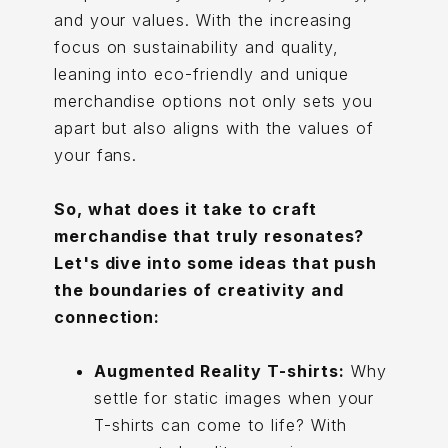
and your values. With the increasing
focus on sustainability and quality,
leaning into eco-friendly and unique
merchandise options not only sets you
apart but also aligns with the values of
your fans.
So, what does it take to craft
merchandise that truly resonates?
Let's dive into some ideas that push
the boundaries of creativity and
connection:
Augmented Reality T-shirts:
Why
settle for static images when your
T-shirts can come to life? With