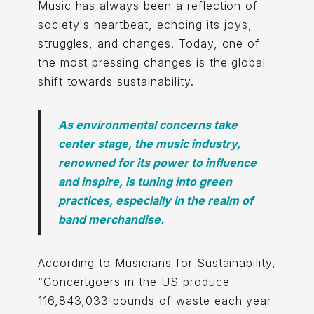
Music has always been a reflection of
society's heartbeat, echoing its joys,
struggles, and changes. Today, one of
the most pressing changes is the global
shift towards sustainability.
As environmental concerns take
center stage, the music industry,
renowned for its power to influence
and inspire, is tuning into green
practices, especially in the realm of
band merchandise.
According to Musicians for Sustainability,
“Concertgoers in the US produce
116,843,033 pounds of waste each year