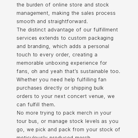
the burden of online store and stock
management, making the sales process
smooth and straightforward.
The distinct advantage of our fulfillment
services extends to custom packaging
and branding, which adds a personal
touch to every order, creating a
memorable unboxing experience for
fans, oh and yeah that’s sustainable too.
Whether you need help fulfilling fan
purchases directly or shipping bulk
orders to your next concert venue, we
can fulfill them.
No more trying to pack merch in your
tour bus, or manage stock levels as you
go, we pick and pack from your stock of
meticulously produced merch.