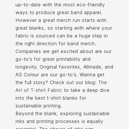
up-to-date with the most eco-friendly
ways to produce great band apparel.
However a great merch run starts with
great blanks, so starting with where your
fabric is sourced can be a huge step in
the right direction for band merch.
Companies we get excited about are our
go-to’s for great printability and
longevity. Original favorites, Allmade, and
AS Colour are our go-to’s. Wanna get
the full story? Check out our blog:
The
Art of T-shirt Fabric
to take a deep dive
into the best t-shirt blanks for
sustainable printing.
Beyond the blank, exploring sustainable
inks and printing processes is equally