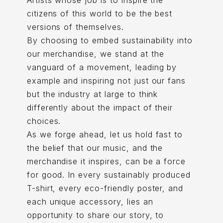
Artists whose job is to inspire the
citizens of this world to be the best
versions of themselves.
By choosing to embed sustainability into
our merchandise, we stand at the
vanguard of a movement, leading by
example and inspiring not just our fans
but the industry at large to think
differently about the impact of their
choices.
As we forge ahead, let us hold fast to
the belief that our music, and the
merchandise it inspires, can be a force
for good. In every sustainably produced
T-shirt, every eco-friendly poster, and
each unique accessory, lies an
opportunity to share our story, to