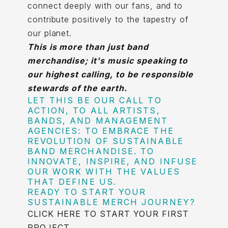
connect deeply with our fans, and to
contribute positively to the tapestry of
our planet.
This is more than just band
merchandise; it's music speaking to
our highest calling, to be responsible
stewards of the earth.
LET THIS BE OUR CALL TO
ACTION, TO ALL ARTISTS,
BANDS, AND MANAGEMENT
AGENCIES: TO EMBRACE THE
REVOLUTION OF SUSTAINABLE
BAND MERCHANDISE. TO
INNOVATE, INSPIRE, AND INFUSE
OUR WORK WITH THE VALUES
THAT DEFINE US.
READY TO START YOUR
SUSTAINABLE MERCH JOURNEY?
CLICK HERE TO START YOUR FIRST
PROJECT
.