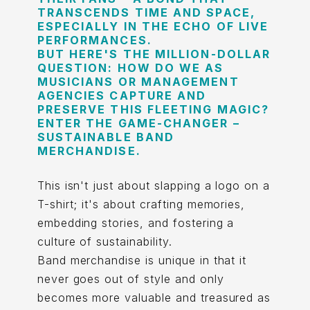
TRANSCENDS TIME AND SPACE,
ESPECIALLY IN THE ECHO OF LIVE
PERFORMANCES.
BUT HERE'S THE MILLION-DOLLAR
QUESTION: HOW DO WE AS
MUSICIANS OR MANAGEMENT
AGENCIES CAPTURE AND
PRESERVE THIS FLEETING MAGIC?
ENTER THE GAME-CHANGER –
SUSTAINABLE BAND
MERCHANDISE.
This isn't just about slapping a logo on a
T-shirt; it's about crafting memories,
embedding stories, and fostering a
culture of sustainability.
Band merchandise is unique in that it
never goes out of style and only
becomes more valuable and treasured as