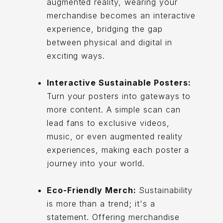
augmented reality, wearing your
merchandise becomes an interactive
experience, bridging the gap
between physical and digital in
exciting ways.
Interactive Sustainable Posters:
Turn your posters into gateways to
more content. A simple scan can
lead fans to exclusive videos,
music, or even augmented reality
experiences, making each poster a
journey into your world.
Eco-Friendly Merch:
Sustainability
is more than a trend; it's a
statement. Offering merchandise