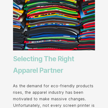
Selecting The Right
Apparel Partner
As the demand for eco-friendly products
rises, the apparel industry has been
motivated to make massive changes.
Unfortunately, not every screen printer is