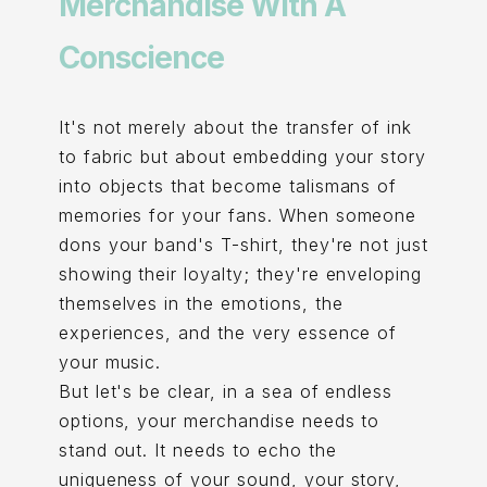
Merchandise With A
Conscience
It's not merely about the transfer of ink
to fabric but about embedding your story
into objects that become talismans of
memories for your fans. When someone
dons your band's T-shirt, they're not just
showing their loyalty; they're enveloping
themselves in the emotions, the
experiences, and the very essence of
your music.
But let's be clear, in a sea of endless
options, your merchandise needs to
stand out. It needs to echo the
uniqueness of your sound, your story,