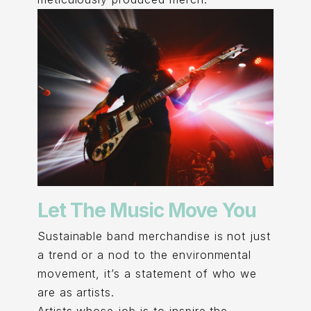
Let The Music Move You
Sustainable band merchandise is not just
a trend or a nod to the environmental
movement, it’s a statement of who we
are as artists.