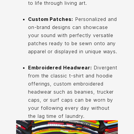
to life through living art.
Custom Patches:
Personalized and
on-brand designs can showcase
your sound with perfectly versatile
patches ready to be sewn onto any
apparel or displayed in unique ways.
Embroidered Headwear:
Divergent
from the classic t-shirt and hoodie
offerings, custom embroidered
headwear such as beanies, trucker
caps, or surf caps can be worn by
your following every day without
the lag time of laundry.