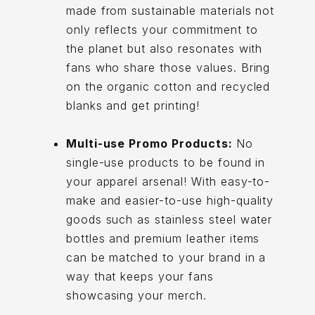
made from sustainable materials not
only reflects your commitment to
the planet but also resonates with
fans who share those values. Bring
on the organic cotton and recycled
blanks and get printing!
Multi-use Promo Products:
No
single-use products to be found in
your apparel arsenal! With easy-to-
make and easier-to-use high-quality
goods such as stainless steel water
bottles and premium leather items
can be matched to your brand in a
way that keeps your fans
showcasing your merch.