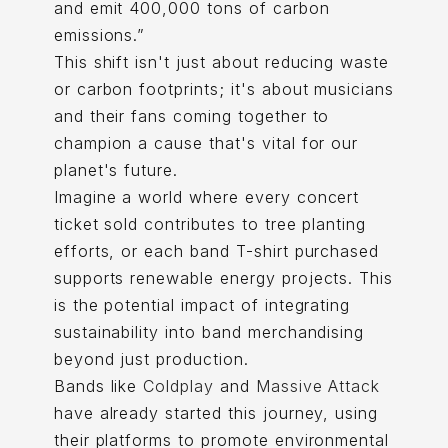
and emit 400,000 tons of carbon
emissions.”
This shift isn't just about reducing waste
or carbon footprints; it's about musicians
and their fans coming together to
champion a cause that's vital for our
planet's future.
Imagine a world where every concert
ticket sold contributes to tree planting
efforts, or each band T-shirt purchased
supports renewable energy projects. This
is the potential impact of integrating
sustainability into band merchandising
beyond just production.
Bands like
Coldplay
and
Massive Attack
have already started this journey, using
their platforms to promote environmental