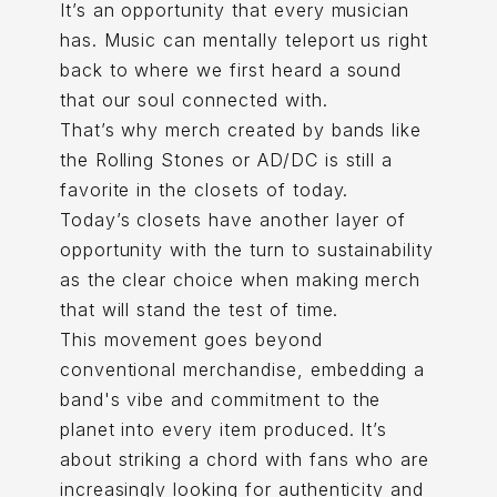
It’s an opportunity that every musician
has. Music can mentally teleport us right
back to where we first heard a sound
that our soul connected with.
That’s why merch created by bands like
the Rolling Stones or AD/DC is still a
favorite in the closets of today.
Today’s closets have another layer of
opportunity with the turn to sustainability
as the clear choice when making merch
that will stand the test of time.
This movement goes beyond
conventional merchandise, embedding a
band's vibe and commitment to the
planet into every item produced. It’s
about striking a chord with fans who are
increasingly looking for authenticity and