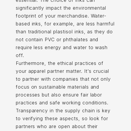
essential. The choice of inks can
significantly impact the environmental
footprint of your merchandise. Water-
based inks, for example, are less harmful
than traditional plastisol inks, as they do
not contain PVC or phthalates and
require less energy and water to wash
off.
Furthermore, the ethical practices of
your apparel partner matter. It's crucial
to partner with companies that not only
focus on sustainable materials and
processes but also ensure fair labor
practices and safe working conditions.
Transparency in the supply chain is key
to verifying these aspects, so look for
partners who are open about their