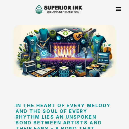
IN THE HEART OF EVERY MELODY
AND THE SOUL OF EVERY
RHYTHM LIES AN UNSPOKEN
BOND BETWEEN ARTISTS AND
THEIR FANS – A BOND THAT