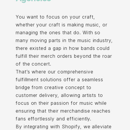
You want to focus on your craft,
whether your craft is making music, or
managing the ones that do. With so
many moving parts in the music industry,
there existed a gap in how bands could
fulfill their merch orders beyond the roar
of the concert.
That’s where our comprehensive
fulfillment solutions offer a seamless
bridge from creative concept to
customer delivery, allowing artists to
focus on their passion for music while
ensuring that their merchandise reaches
fans effortlessly and efficiently.
By integrating with Shopify, we alleviate