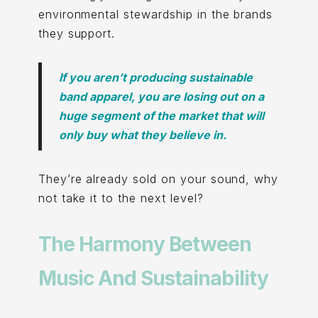
environmental stewardship in the brands
they support.
If you aren’t producing sustainable
band apparel, you are losing out on a
huge segment of the market that will
only buy what they believe in.
They’re already sold on your sound, why
not take it to the next level?
The Harmony Between
Music And Sustainability