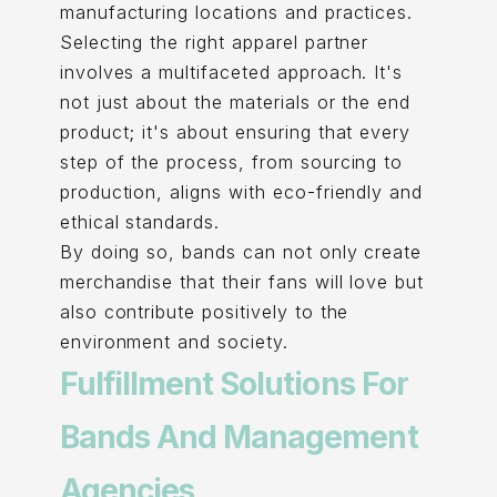
manufacturing locations and practices.
Selecting the right apparel partner
involves a multifaceted approach. It's
not just about the materials or the end
product; it's about ensuring that every
step of the process, from sourcing to
production, aligns with eco-friendly and
ethical standards.
By doing so, bands can not only create
merchandise that their fans will love but
also contribute positively to the
environment and society.
Fulfillment Solutions For
Bands And Management
Agencies