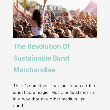
The Revolution Of
Sustainable Band
Merchandise
There’s something that music can do that
is just pure magic. Music understands us
in a way that any other medium just
can’t.