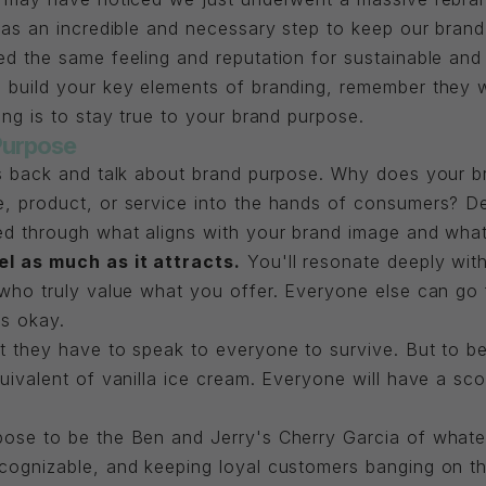
 was an incredible and necessary step to keep our bra
d the same feeling and reputation for sustainable and h
 build your key elements of branding, remember they w
ing is to stay true to your brand purpose.
Purpose
ps back and talk about brand purpose. Why does your 
, product, or service into the hands of consumers? De
ed through what aligns with your brand image and wha
el as much as it attracts.
You'll resonate deeply with
who truly value what you offer. Everyone else can go f
's okay.
 they have to speak to everyone to survive. But to be
uivalent of vanilla ice cream. Everyone will have a sco
pose to be the Ben and Jerry's Cherry Garcia of what
cognizable, and keeping loyal customers banging on th