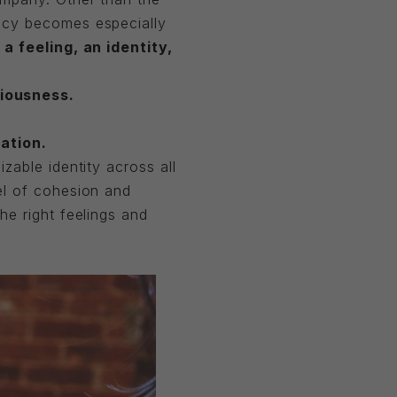
ncy becomes especially
a feeling, an identity,
iousness.
ation.
zable identity across all
el of cohesion and
he right feelings and