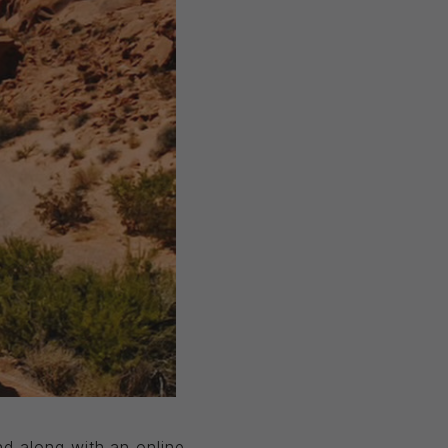
d along with an online