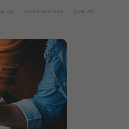
BLOG
ORDER SAMPLES
CONTACT