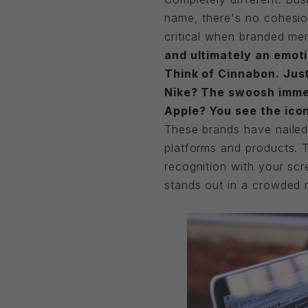
name, there's no cohesio
critical when branded mer
and ultimately an emoti
Think of Cinnabon. Jus
Nike? The swoosh immedi
Apple? You see the icon
These brands have nailed 
platforms and products. 
recognition with your scr
stands out in a crowded 