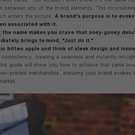
n between any of the brand elements. This inconsiste
ch enters the picture.
A brand's purpose is to evoke 
on associated with it.
t the name makes you crave that ooey-gooey delic
ately brings to mind, "Just do it."
ic bitten apple and think of sleek design and innov
consistency, creating a seamless and instantly recogni
This guide will show you how to achieve that same lev
een-printed merchandise, ensuring your brand evokes t
market.