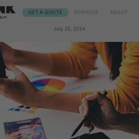
GET A QUOTE
SERVICES
ABOUT
July 22, 2024