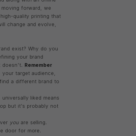
nd moving forward, we
igh-quality printing that
ill change and evolve,
brand exist? Why do you
fining your brand
t doesn't.
Remember
 your target audience,
ind a different brand to
 universally liked means
op but it's probably not
ever
you
are selling.
e door for more.