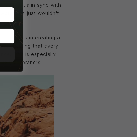
nsuring it’s in sync with
words... it just wouldn't
This helps in creating a
bout ensuring that every
nce. This is especially
lute your brand's