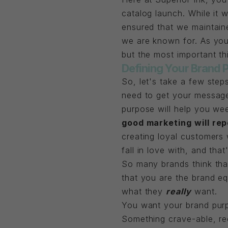
catalog launch. While it
ensured that we maintaine
we are known for. As you
but the most important th
Defining Your Brand 
So, let's take a few ste
need to get your message
purpose will help you we
good marketing will rep
creating loyal customers 
fall in love with, and that
So many brands think that
that you are the brand eq
what they
really
want.
You want your brand pur
Something crave-able, re