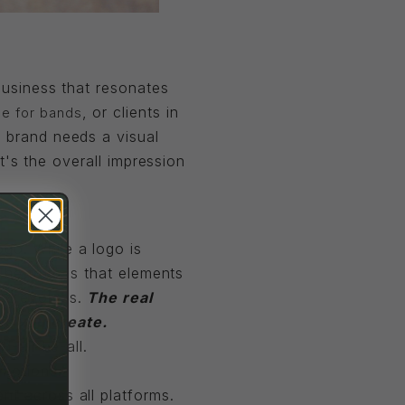
 business that resonates
, or clients in
e for bands
a brand needs a visual
it's the overall impression
go. While a logo is
The truth is that elements
and evolves.
The real
er you create.
d-all-be-all.
emotions.
nt across all platforms.