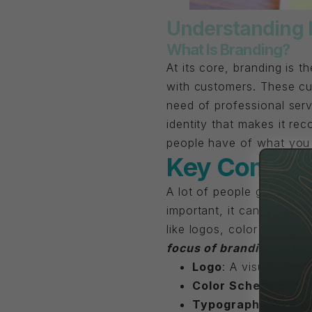
Understanding 
What Is Branding?
At its core, branding is t
with customers. These cu
need of professional serv
identity that makes it reco
people have of what you
Key Compone
A lot of people get stuck
important, it can often ke
like logos, color scheme
focus of branding that 
Logo
: A visual symbo
Color Schemes
: Co
Typography
: The f