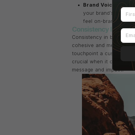
Brand Voice and M
First
your brand’s identity
feel on-brand anymor
Consistency Is Impor
Email
Consistency in branding m
cohesive and memorable br
touchpoint a customer has
crucial when it comes to 
message and impact.