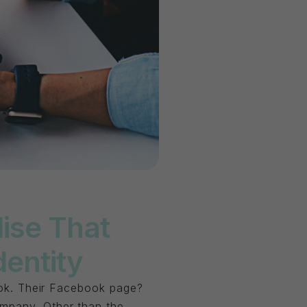
ise That
dentity
look. Their Facebook page?
ompany. Other than the