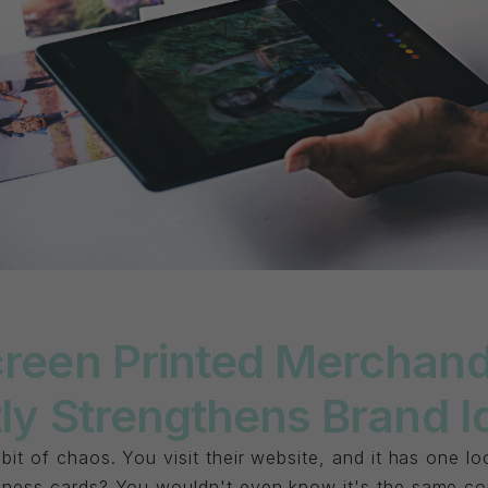
reen Printed Merchand
ly Strengthens Brand I
 bit of chaos. You visit their website, and it has one 
siness cards? You wouldn't even know it's the same c