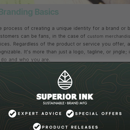
Branding Basics
he process of creating a unique identity for a brand or
stomers can be fans, in the case of
custom merchandis
ices. Regardless of the product or service you offer, 
gnizable. It's more than just a logo, tagline, or jingle; 
 do and who you are.
nts Of Branding
 on the most well-known "branding basics" such as a lo
ep a brand from moving forward until it is "just right." 
s, and fonts can and will evolve as your brand grows 
matters is keeping a consistent feeling with whatev
l that represents your brand. It's crucial but not the en
lors that reflect your brand's vibe and evoke specific 
onts used in your branding materials, should be consiste