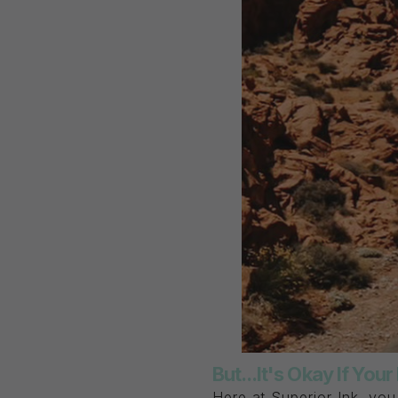
But...It's Okay If You
Here at Superior Ink, yo