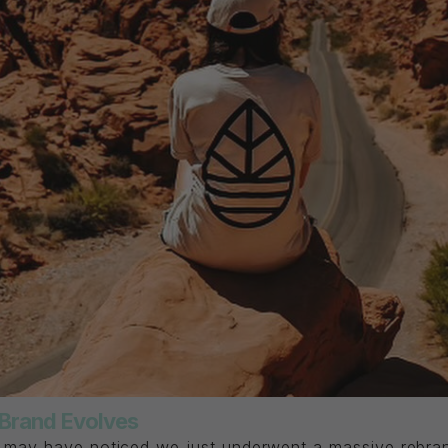
r Brand Evolves
u may have noticed we just underwent a massive rebran