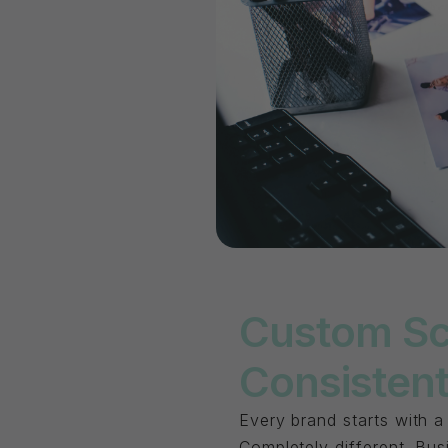
Custom Sc
Consistent
Every brand starts with a
Completely different. Bu