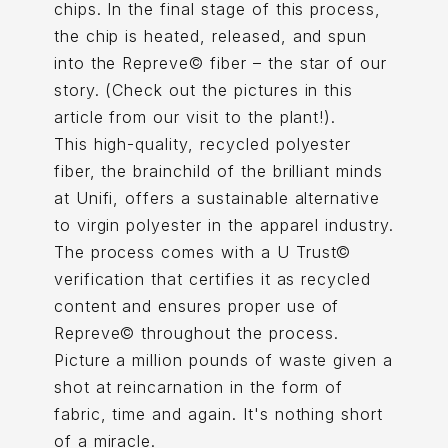
chips. In the final stage of this process,
the chip is heated, released, and spun
into the Repreve© fiber – the star of our
story. (Check out the pictures in this
article from our visit to the plant!).
This high-quality, recycled polyester
fiber, the brainchild of the brilliant minds
at Unifi, offers a sustainable alternative
to virgin polyester in the apparel industry.
The process comes with a U Trust©
verification that certifies it as recycled
content and ensures proper use of
Repreve© throughout the process.
Picture a million pounds of waste given a
shot at reincarnation in the form of
fabric, time and again. It's nothing short
of a miracle.