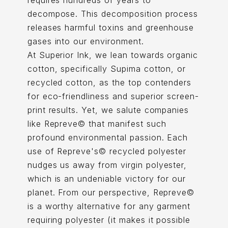
requires hundreds of years to
decompose. This decomposition process
releases harmful toxins and greenhouse
gases into our environment.
At Superior Ink, we lean towards organic
cotton, specifically Supima cotton, or
recycled cotton, as the top contenders
for eco-friendliness and superior screen-
print results. Yet, we salute companies
like Repreve© that manifest such
profound environmental passion. Each
use of Repreve's© recycled polyester
nudges us away from virgin polyester,
which is an undeniable victory for our
planet. From our perspective, Repreve©
is a worthy alternative for any garment
requiring polyester (it makes it possible