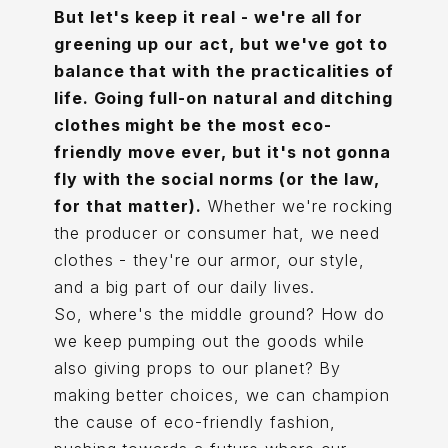
But let's keep it real - we're all for
greening up our act, but we've got to
balance that with the practicalities of
life. Going full-on natural and ditching
clothes might be the most eco-
friendly move ever, but it's not gonna
fly with the social norms (or the law,
for that matter).
Whether we're rocking
the producer or consumer hat, we need
clothes - they're our armor, our style,
and a big part of our daily lives.
So, where's the middle ground? How do
we keep pumping out the goods while
also giving props to our planet? By
making better choices, we can champion
the cause of eco-friendly fashion,