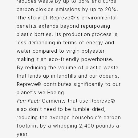
reduces waste by up to 35% and curbs
carbon dioxide emissions by up to 20%.
The story of Repreve©'s environmental
benefits extends beyond repurposing
plastic bottles. Its production process is
less demanding in terms of energy and
water compared to virgin polyester,
making it an eco-friendly powerhouse.
By reducing the volume of plastic waste
that lands up in landfills and our oceans,
Repreve© contributes significantly to our
planet's well-being.
Fun Fact:
Garments that use Repreve©
also don't need to be tumble-dried,
reducing the
average household’s carbon
footprint by a whopping 2,400 pounds a
year.