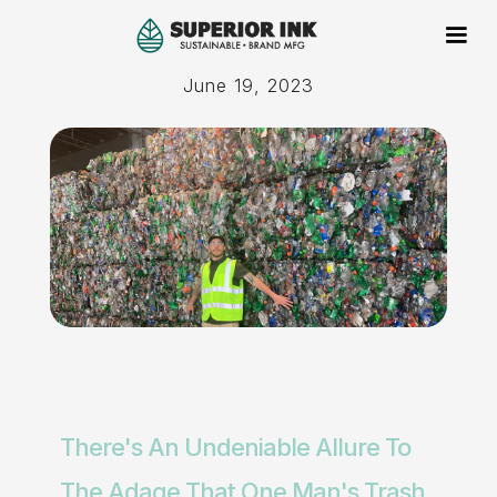
June 19, 2023
There's An Undeniable Allure To
The Adage That One Man's Trash