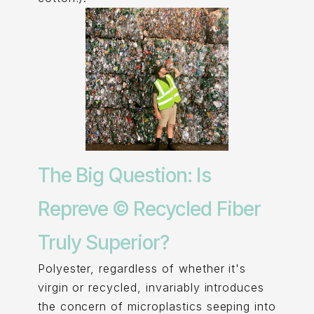
The Big Question: Is
Repreve © Recycled Fiber
Truly Superior?
Polyester, regardless of whether it's
virgin or recycled, invariably introduces
the concern of microplastics seeping into