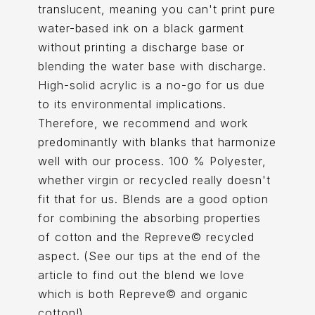
translucent, meaning you can't print pure
water-based ink on a black garment
without printing a discharge base or
blending the water base with discharge.
High-solid acrylic is a no-go for us due
to its environmental implications.
Therefore, we recommend and work
predominantly with blanks that harmonize
well with our process. 100 % Polyester,
whether virgin or recycled really doesn't
fit that for us. Blends are a good option
for combining the absorbing properties
of cotton and the Repreve© recycled
aspect. (See our tips at the end of the
article to find out the blend we love
which is both Repreve© and organic
cotton!).