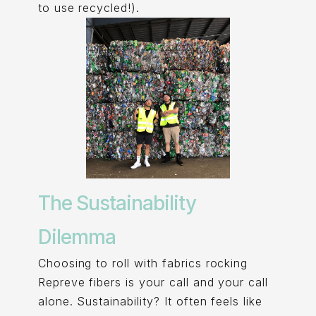
to use recycled!).
The Sustainability
Dilemma
Choosing to roll with fabrics rocking
Repreve fibers is your call and your call
alone. Sustainability? It often feels like