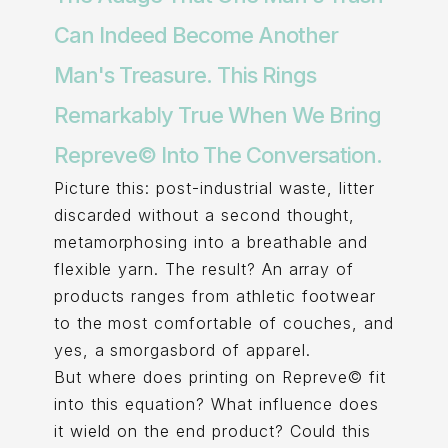
Can Indeed Become Another
Man's Treasure. This Rings
Remarkably True When We Bring
Repreve© Into The Conversation.
Picture this: post-industrial waste, litter
discarded without a second thought,
metamorphosing into a breathable and
flexible yarn. The result? An array of
products ranges from athletic footwear
to the most comfortable of couches, and
yes, a smorgasbord of apparel.
But where does printing on Repreve© fit
into this equation? What influence does
it wield on the end product? Could this