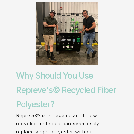
Why Should You Use
Repreve's© Recycled Fiber
Polyester?
Repreve© is an exemplar of how
recycled materials can seamlessly
replace virgin polyester without