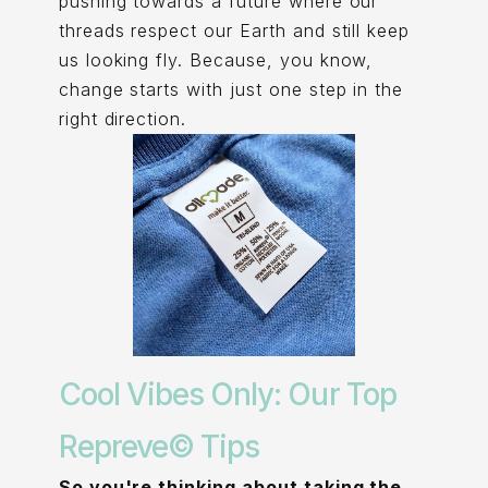
pushing towards a future where our
threads respect our Earth and still keep
us looking fly. Because, you know,
change starts with just one step in the
right direction.
Cool Vibes Only: Our Top
Repreve© Tips
So you're thinking about taking the