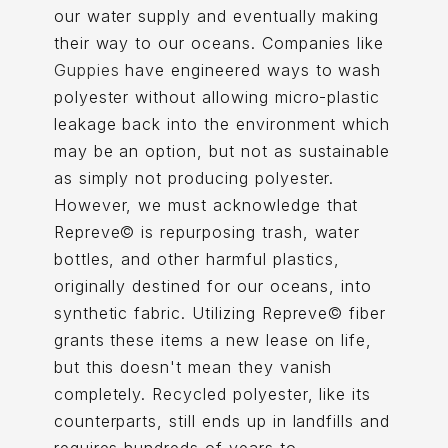
our water supply and eventually making
their way to our oceans. Companies like
Guppies
have engineered ways to wash
polyester without allowing micro-plastic
leakage back into the environment which
may be an option, but not as sustainable
as simply not producing polyester.
However, we must acknowledge that
Repreve© is repurposing trash, water
bottles, and other harmful plastics,
originally destined for our oceans, into
synthetic fabric. Utilizing Repreve© fiber
grants these items a new lease on life,
but this doesn't mean they vanish
completely. Recycled polyester, like its
counterparts, still ends up in landfills and