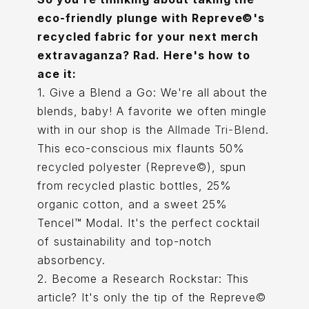
eco-friendly plunge with Repreve©'s
recycled fabric for your next merch
extravaganza? Rad. Here's how to
ace it:
1. Give a Blend a Go: We're all about the
blends, baby! A favorite we often mingle
with in our shop is the
Allmade Tri-Blend
.
This eco-conscious mix flaunts 50%
recycled polyester (Repreve©), spun
from recycled plastic bottles, 25%
organic cotton, and a sweet 25%
Tencel™ Modal. It's the perfect cocktail
of sustainability and top-notch
absorbency.
2. Become a Research Rockstar: This
article? It's only the tip of the Repreve©