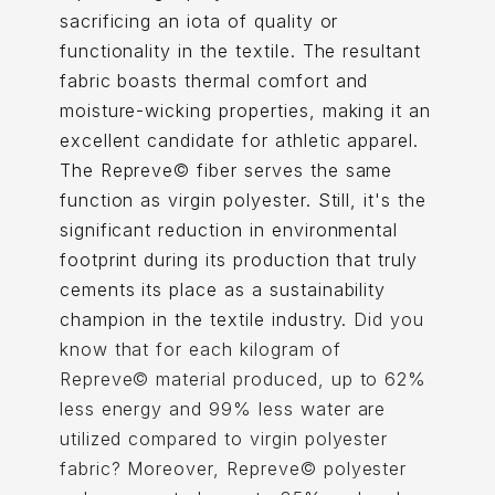
sacrificing an iota of quality or
functionality in the textile. The resultant
fabric boasts thermal comfort and
moisture-wicking properties, making it an
excellent candidate for athletic apparel.
The Repreve© fiber serves the same
function as virgin polyester. Still, it's the
significant reduction in environmental
footprint during its production that truly
cements its place as a sustainability
champion in the textile industry.
Did you
know that for each kilogram of
Repreve© material produced, up to 62%
less energy and 99% less water are
utilized compared to virgin polyester
fabric? Moreover, Repreve© polyester