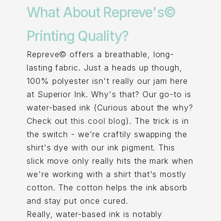
What About Repreve's©
Printing Quality?
Repreve© offers a breathable, long-
lasting fabric. Just a heads up though,
100% polyester isn't really our jam here
at Superior Ink. Why's that? Our go-to is
water-based ink (Curious about the why?
Check out
this cool blog
). The trick is in
the switch - we’re craftily swapping the
shirt's dye with our ink pigment. This
slick move only really hits the mark when
we're working with a shirt that's mostly
cotton. The cotton helps the ink absorb
and stay put once cured.
Really, water-based ink is notably