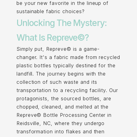
be your new favorite in the lineup of
sustainable fabric choices?
Unlocking The Mystery:
What Is Repreve©?
Simply put, Repreve© is a game-
changer. It's a fabric made from recycled
plastic bottles typically destined for the
landfill. The journey begins with the
collection of such waste and its
transportation to a recycling facility. Our
protagonists, the sourced bottles, are
chopped, cleaned, and melted at the
Repreve© Bottle Processing Center in
Reidsville, NC, where they undergo
transformation into flakes and then