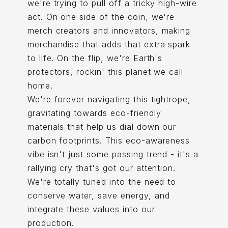
we're trying to pull off a tricky high-wire
act. On one side of the coin, we're
merch creators and innovators, making
merchandise that adds that extra spark
to life. On the flip, we're Earth's
protectors, rockin' this planet we call
home.
We're forever navigating this tightrope,
gravitating towards eco-friendly
materials that help us dial down our
carbon footprints. This eco-awareness
vibe isn't just some passing trend - it's a
rallying cry that's got our attention.
We're totally tuned into the need to
conserve water, save energy, and
integrate these values into our
production.