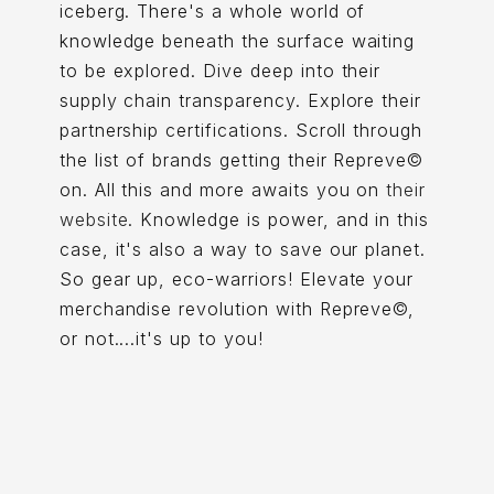
iceberg. There's a whole world of
knowledge beneath the surface waiting
to be explored. Dive deep into their
supply chain transparency. Explore their
partnership certifications. Scroll through
the list of brands getting their Repreve©
on. All this and more awaits you on
their
website
. Knowledge is power, and in this
case, it's also a way to save our planet.
So gear up, eco-warriors! Elevate your
merchandise revolution with Repreve©,
or not....it's up to you!