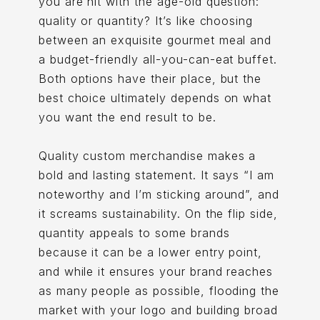
you are hit with the age-old question:
quality or quantity? It’s like choosing
between an exquisite gourmet meal and
a budget-friendly all-you-can-eat buffet.
Both options have their place, but the
best choice ultimately depends on what
you want the end result to be.
Quality custom merchandise makes a
bold and lasting statement. It says “I am
noteworthy and I’m sticking around”, and
it screams sustainability. On the flip side,
quantity appeals to some brands
because it can be a lower entry point,
and while it ensures your brand reaches
as many people as possible, flooding the
market with your logo and building broad