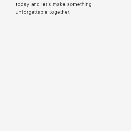
today and let’s make something
unforgettable together.