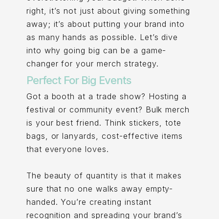
right, it’s not just about giving something
away; it’s about putting your brand into
as many hands as possible. Let’s dive
into why going big can be a game-
changer for your merch strategy.
Perfect For Big Events
Got a booth at a trade show? Hosting a
festival or community event? Bulk merch
is your best friend. Think stickers, tote
bags, or lanyards, cost-effective items
that everyone loves.
The beauty of quantity is that it makes
sure that no one walks away empty-
handed. You’re creating instant
recognition and spreading your brand’s