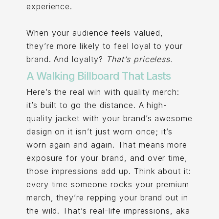
experience.
When your audience feels valued,
they’re more likely to feel loyal to your
brand. And loyalty?
That’s priceless.
A Walking Billboard That Lasts
Here’s the real win with quality merch:
it’s built to go the distance. A high-
quality jacket with your brand’s awesome
design on it isn’t just worn once; it’s
worn again and again. That means more
exposure for your brand, and over time,
those impressions add up. Think about it:
every time someone rocks your premium
merch, they’re repping your brand out in
the wild. That’s real-life impressions, aka