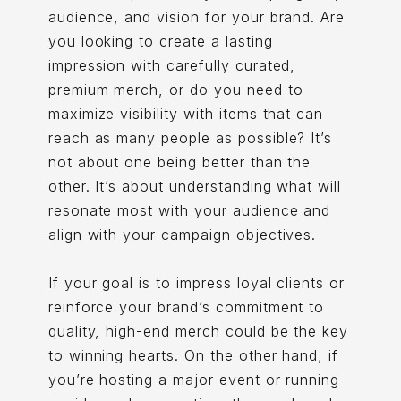
audience, and vision for your brand. Are
you looking to create a lasting
impression with carefully curated,
premium merch, or do you need to
maximize visibility with items that can
reach as many people as possible? It’s
not about one being better than the
other. It’s about understanding what will
resonate most with your audience and
align with your campaign objectives.
If your goal is to impress loyal clients or
reinforce your brand’s commitment to
quality, high-end merch could be the key
to winning hearts. On the other hand, if
you’re hosting a major event or running