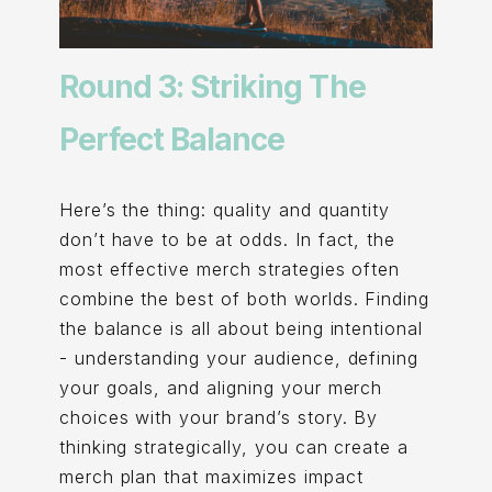
Round 3: Striking The
Perfect Balance
Here’s the thing: quality and quantity
don’t have to be at odds. In fact, the
most effective merch strategies often
combine the best of both worlds. Finding
the balance is all about being intentional
- understanding your audience, defining
your goals, and aligning your merch
choices with your brand’s story. By
thinking strategically, you can create a
merch plan that maximizes impact