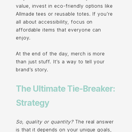
value, invest in eco-friendly options like
Allmade tees or reusable totes. If you’re
all about accessibility, focus on
affordable items that everyone can
enjoy.
At the end of the day, merch is more
than just stuff. It’s a way to tell your
brand’s story.
The Ultimate Tie-Breaker:
Strategy
So, quality or quantity?
The real answer
is that it depends on your unique goals,