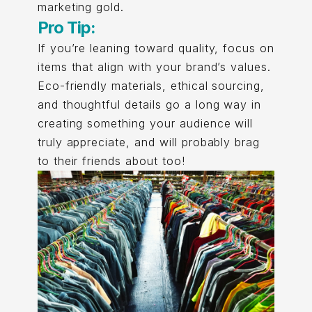
marketing gold.
Pro Tip:
If you’re leaning toward quality, focus on
items that align with your brand’s values.
Eco-friendly materials, ethical sourcing,
and thoughtful details go a long way in
creating something your audience will
truly appreciate, and will probably brag
to their friends about too!