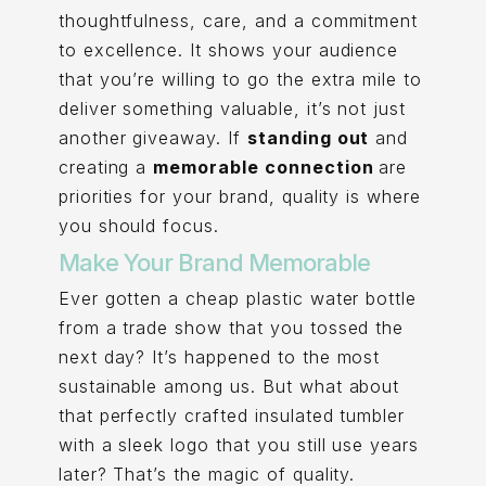
thoughtfulness, care, and a commitment
to excellence. It shows your audience
that you’re willing to go the extra mile to
deliver something valuable, it’s not just
another giveaway. If
standing out
and
creating a
memorable connection
are
priorities for your brand, quality is where
you should focus.
Make Your Brand Memorable
Ever gotten a cheap plastic water bottle
from a trade show that you tossed the
next day? It’s happened to the most
sustainable among us. But what about
that perfectly crafted insulated tumbler
with a sleek logo that you still use years
later? That’s the magic of quality.