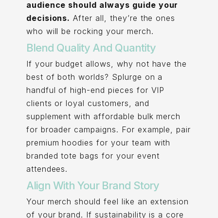
audience should always guide your
decisions.
After all, they’re the ones
who will be rocking your merch.
Blend Quality And Quantity
If your budget allows, why not have the
best of both worlds? Splurge on a
handful of high-end pieces for VIP
clients or loyal customers, and
supplement with affordable bulk merch
for broader campaigns. For example, pair
premium hoodies for your team with
branded tote bags for your event
attendees.
Align With Your Brand Story
Your merch should feel like an extension
of your brand. If sustainability is a core