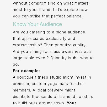
without compromising on what matters
most to your brand. Let’s explore how
you can strike that perfect balance.
Know Your Audience
Are you catering to a niche audience
that appreciates exclusivity and
craftsmanship? Then prioritize quality.
Are you aiming for mass awareness at a
large-scale event? Quantity is the way to
go.
For example:
A boutique fitness studio might invest in
premium, custom yoga mats for their
members. A local brewery might
distribute thousands of branded coasters
to build buzz around town.
Your