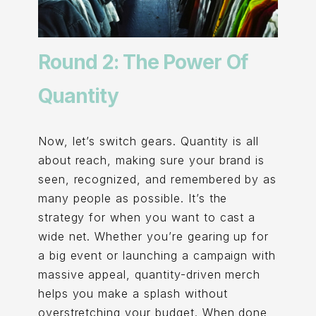
Round 2: The Power Of
Quantity
Now, let’s switch gears. Quantity is all
about reach, making sure your brand is
seen, recognized, and remembered by as
many people as possible. It’s the
strategy for when you want to cast a
wide net. Whether you’re gearing up for
a big event or launching a campaign with
massive appeal, quantity-driven merch
helps you make a splash without
overstretching your budget. When done