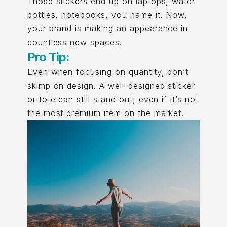
Those stickers end up on laptops, water
bottles, notebooks, you name it. Now,
your brand is making an appearance in
countless new spaces.
Pro Tip:
Even when focusing on quantity, don’t
skimp on design. A well-designed sticker
or tote can still stand out, even if it’s not
the most premium item on the market.