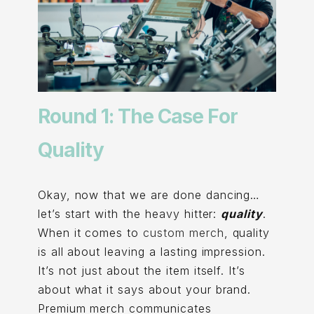
Round 1: The Case For
Quality
Okay, now that we are done dancing…
let’s start with the heavy hitter:
quality
.
When it comes to
custom merch
, quality
is all about leaving a lasting impression.
It’s not just about the item itself. It’s
about what it says about your brand.
Premium merch communicates