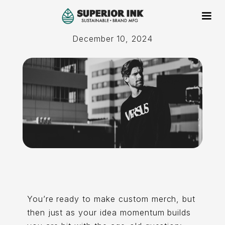
December 10, 2024
You’re ready to make custom merch, but
then just as your idea momentum builds