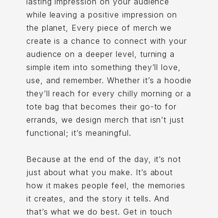
lasting impression on your audience
while leaving a positive impression on
the planet, Every piece of merch we
create is a chance to connect with your
audience on a deeper level, turning a
simple item into something they’ll love,
use, and remember. Whether it’s a hoodie
they’ll reach for every chilly morning or a
tote bag that becomes their go-to for
errands, we design merch that isn’t just
functional; it’s meaningful.
Because at the end of the day, it’s not
just about what you make. It’s about
how it makes people feel, the memories
it creates, and the story it tells. And
that’s what we do best. Get in touch