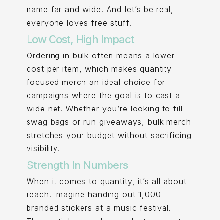
name far and wide. And let’s be real,
everyone loves free stuff.
Low Cost, High Impact
Ordering in bulk often means a lower
cost per item, which makes quantity-
focused merch an ideal choice for
campaigns where the goal is to cast a
wide net. Whether you’re looking to fill
swag bags or run giveaways, bulk merch
stretches your budget without sacrificing
visibility.
Strength In Numbers
When it comes to quantity, it’s all about
reach. Imagine handing out 1,000
branded stickers at a music festival.