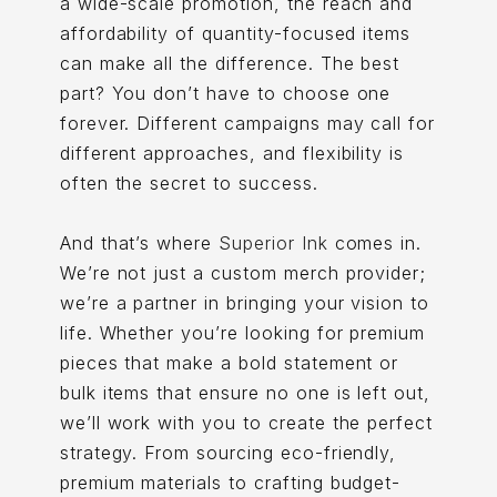
a wide-scale promotion, the reach and
affordability of quantity-focused items
can make all the difference. The best
part? You don’t have to choose one
forever. Different campaigns may call for
different approaches, and flexibility is
often the secret to success.
And that’s where
Superior Ink
comes in.
We’re not just a custom merch provider;
we’re a partner in bringing your vision to
life. Whether you’re looking for premium
pieces that make a bold statement or
bulk items that ensure no one is left out,
we’ll work with you to create the perfect
strategy. From sourcing eco-friendly,
premium materials to crafting budget-