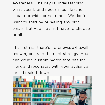
awareness. The key is understanding
what your brand needs most: lasting
impact or widespread reach. We don’t
want to start by revealing any plot
twists, but you may not have to choose
at all.
The truth is, there’s no one-size-fits-all
answer, but with the right strategy, you
can create custom merch that hits the
mark and resonates with your audience.
Let’s break it down.