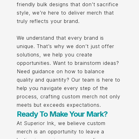
friendly bulk designs that don’t sacrifice
style, we’re here to deliver merch that
truly reflects your brand.
We understand that every brand is
unique. That’s why we don’t just offer
solutions, we help you create
opportunities. Want to brainstorm ideas?
Need guidance on how to balance
quality and quantity? Our team is here to
help you navigate every step of the
process, crafting custom merch not only
meets but exceeds expectations.
Ready To Make Your Mark?
At
Superior Ink
, we believe custom
merch is an opportunity to leave a