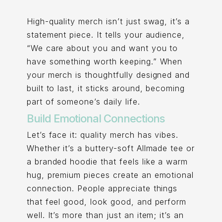
High-quality merch isn’t just swag, it’s a
statement piece. It tells your audience,
“We care about you and want you to
have something worth keeping.” When
your merch is thoughtfully designed and
built to last, it sticks around, becoming
part of someone’s daily life.
Build Emotional Connections
Let’s face it: quality merch has vibes.
Whether it’s a buttery-soft Allmade tee or
a branded hoodie that feels like a warm
hug, premium pieces create an emotional
connection. People appreciate things
that feel good, look good, and perform
well. It’s more than just an item; it’s an