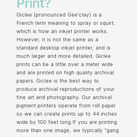
Print?
Giclee (pronounced Gee’clay) is a
French term meaning to spray or squirt,
which is how an inkjet printer works.
However, it is not the same as a
standard desktop inkjet printer, and is
much larger and more detailed. Giclee
prints can be a little over a meter wide
and are printed on high quality archival
papers. Giclee is the best way to
produce archival reproductions of your
fine art and photography. Our archival
pigment printers operate from roll paper
so we can create prints up to 44 inches
wide by 100 feet long.If you are printing
more than one image, we typically “gang