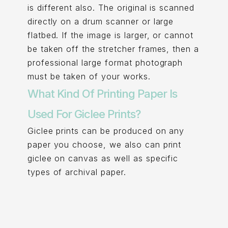
is different also. The original is scanned
directly on a drum scanner or large
flatbed. If the image is larger, or cannot
be taken off the stretcher frames, then a
professional large format photograph
must be taken of your works.
What Kind Of Printing Paper Is
Used For Giclee Prints?
Giclee prints can be produced on any
paper you choose, we also can print
giclee on canvas as well as specific
types of archival paper.