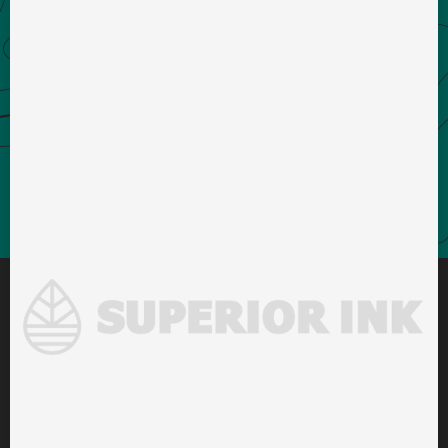
DENVER OFFICE
1738 Wynkoop St STE 202
Denver, CO 80202
PRODUCTION FACILITY