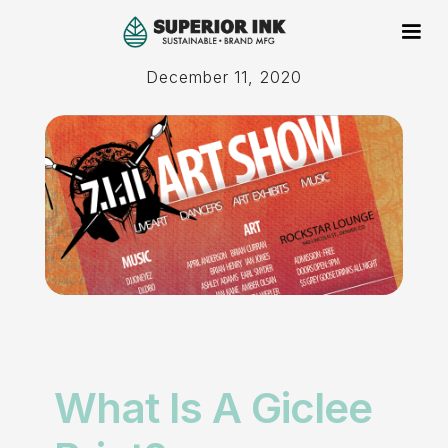
December 11, 2020
What Is A Giclee