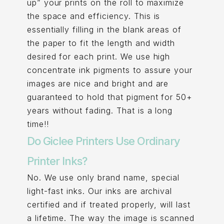
up” your prints on the roll to maximize
the space and efficiency. This is
essentially filling in the blank areas of
the paper to fit the length and width
desired for each print. We use high
concentrate ink pigments to assure your
images are nice and bright and are
guaranteed to hold that pigment for 50+
years without fading. That is a long
time!!
Do Giclee Printers Use Ordinary
Printer Inks?
No. We use only brand name, special
light-fast inks. Our inks are archival
certified and if treated properly, will last
a lifetime. The way the image is scanned